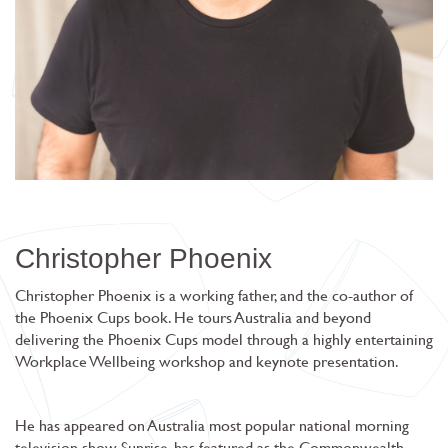
Christopher Phoenix
Christopher Phoenix is a working father, and the co-author of
the Phoenix Cups book. He tours Australia and beyond
delivering the Phoenix Cups model through a highly entertaining
Workplace Wellbeing workshop and keynote presentation.
He has appeared on Australia most popular national morning
television show Sunrise, has featured as the Commonwealth