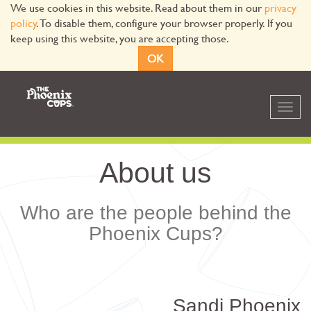
We use cookies in this website. Read about them in our
privacy
policy
. To disable them, configure your browser properly. If you
keep using this website, you are accepting those.
OK
Toggl
navig
About us
Who are the people behind the
Phoenix Cups?
Sandi Phoenix