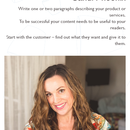
Write one or two paragraphs describing your product or
services.
To be successful your content needs to be useful to your
readers.
Start with the customer – find out what they want and give it to
them.