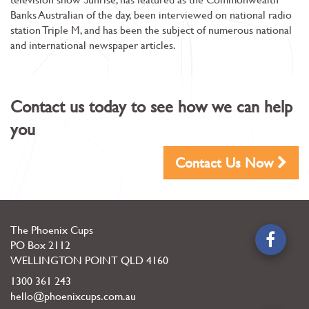
Banks Australian of the day, been interviewed on national radio
station Triple M, and has been the subject of numerous national
and international newspaper articles.
Contact us today to see how we can help
you
Contact Us Now
The Phoenix Cups
PO Box 2112
WELLINGTON POINT
QLD
4160
1300 361 243
hello@phoenixcups.com.au