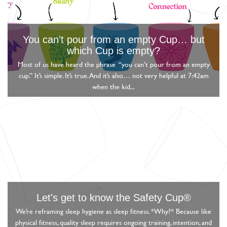
You can’t pour from an empty Cup… but
which Cup is empty?
Most of us have heard the phrase “you can’t pour from an empty
cup.” It’s simple. It’s true. And it’s also… not very helpful at 7:42am
when the kid...
Let's get to know the Safety Cup®
We’re reframing sleep hygiene as sleep fitness. *Why?* Because like
physical fitness, quality sleep requires ongoing training, intention, and