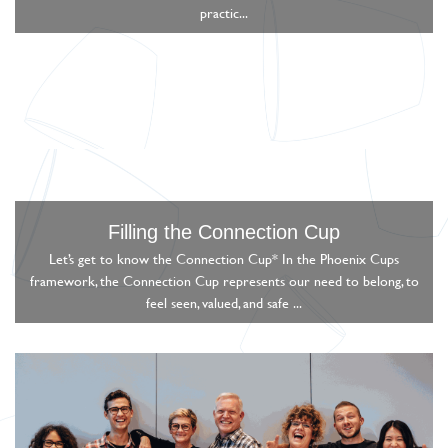
practic...
Filling the Connection Cup
Let’s get to know the Connection Cup* In the Phoenix Cups
framework, the Connection Cup represents our need to belong, to
feel seen, valued, and safe ...