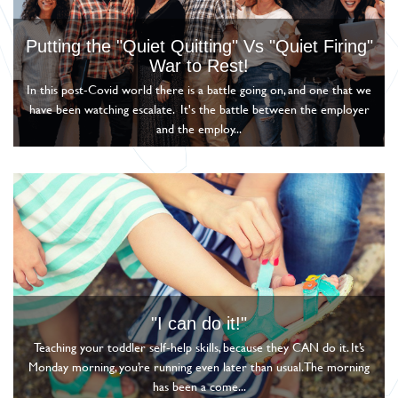
Putting the "Quiet Quitting" Vs "Quiet Firing"
War to Rest!
In this post-Covid world there is a battle going on, and one that we
have been watching escalate. It's the battle between the employer
and the employ...
"I can do it!"
Teaching your toddler self-help skills, because they CAN do it. It’s
Monday morning, you’re running even later than usual. The morning
has been a come...