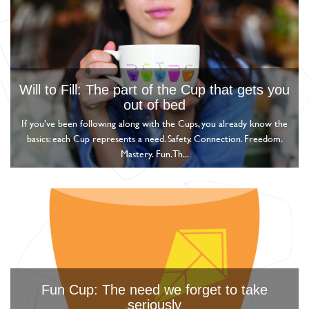
Will to Fill: The part of the Cup that gets you
out of bed
If you’ve been following along with the Cups, you already know the
basics: each Cup represents a need. Safety. Connection. Freedom.
Mastery. Fun. Th...
Fun Cup: The need we forget to take
seriously