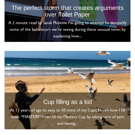
The perfect storm that creates arguments
over Toilet Paper
A 2 minute read by Sandi Phoenix I'm going to attempt to demystify
some of the behaviours we're seeing during these unusual times by
explaining how...
Cup filling as a kid
At 11 years of age its easy to fill most of my Cups. Here’s how I fill
mine. *MASTERY*: I can fill my Mastery Cup by taking care of pets
and having...