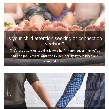
Is your child attention seeking or connection
seeking?
"She's just attention seeking, ignore her." Thanks Super Nanny. You
had one job. Despite what the TV personality says, children are
human, and human...