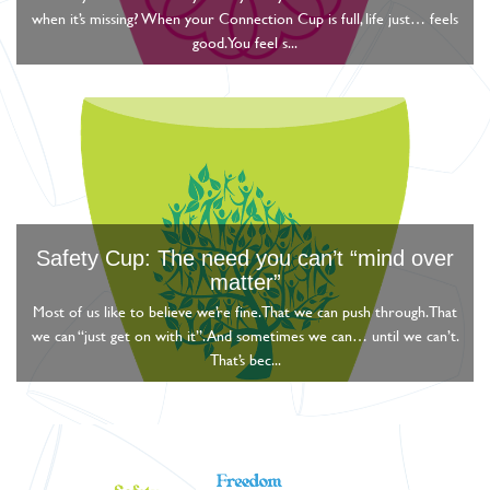
when it’s missing? When your Connection Cup is full, life just… feels
good. You feel s...
Safety Cup: The need you can’t “mind over
matter”
Most of us like to believe we’re fine. That we can push through. That
we can “just get on with it”. And sometimes we can… until we can’t.
That’s bec...