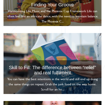
Finding Your Groove
Harmonizing Life, Music, and the Phoenix Cup Framework Life can
often feel like an intricate dance, with the need to maintain balance.
The Phoenix C...
Skill to Fill: The difference between “relief”
and real fulfilment
You can have the best intentions in the world and still end up doing
the same things on repeat. Grab the junk food on the way home.
Scroll for an ho...