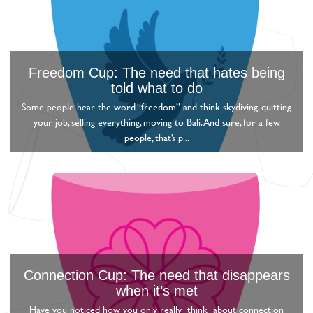
Freedom Cup: The need that hates being
told what to do
Some people hear the word “freedom” and think skydiving, quitting
your job, selling everything, moving to Bali. And sure, for a few
people, that’s p...
Connection Cup: The need that disappears
when it’s met
Have you noticed how you only really think about connection