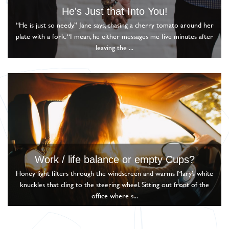
He's Just that Into You!
“He is just so needy.” Jane says, chasing a cherry tomato around her
plate with a fork. “I mean, he either messages me five minutes after
leaving the ...
Work / life balance or empty Cups?
Honey light filters through the windscreen and warms Mary’s white
knuckles that cling to the steering wheel. Sitting out front of the
office where s...