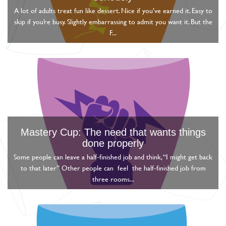
A lot of adults treat fun like dessert. Nice if you’ve earned it. Easy to
skip if you’re busy. Slightly embarrassing to admit you want it. But the
F...
Mastery Cup: The need that wants things
done properly
Some people can leave a half-finished job and think, “I might get back
to that later” Other people can feel the half-finished job from
three rooms...