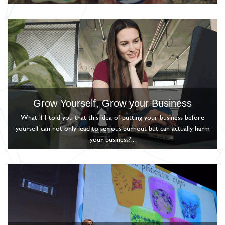
Grow Yourself, Grow your Business
What if I told you that this idea of putting your business before
yourself can not only lead to serious burnout but can actually harm
your business?...