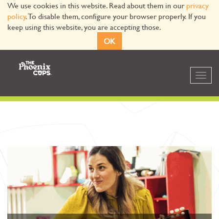
We use cookies in this website. Read about them in our
privacy
policy
. To disable them, configure your browser properly. If you
keep using this website, you are accepting those.
OK
Toggl
navig