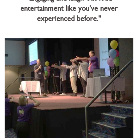
entertainment like you've never
experienced before."