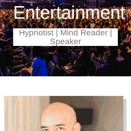
Entertainment
Hypnotist | Mind Reader |
Speaker