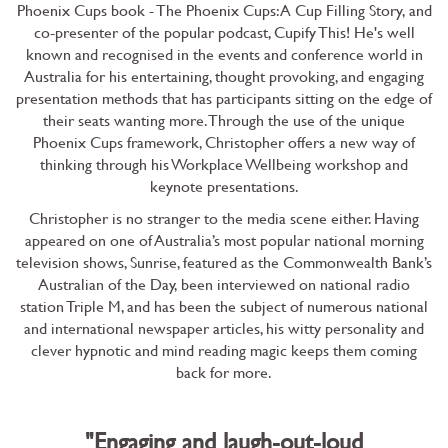
Phoenix Cups book - The Phoenix Cups: A Cup Filling Story
, and
co-presenter of the popular podcast, Cupify This! He's well
known and recognised in the events and conference world in
Australia for his entertaining, thought provoking, and engaging
presentation methods that has participants sitting on the edge of
their seats wanting more. Through the use of the unique
Phoenix Cups framework, Christopher offers a new way of
thinking through his Workplace Wellbeing workshop and
keynote presentations.
Christopher is no stranger to the media scene either. Having
appeared on one of Australia’s most popular national morning
television shows, Sunrise, featured as the Commonwealth Bank’s
Australian of the Day, been interviewed on national radio
station Triple M, and has been the subject of numerous national
and international newspaper articles, his witty personality and
clever hypnotic and mind reading magic keeps them coming
back for more.
"Engaging and laugh-out-loud