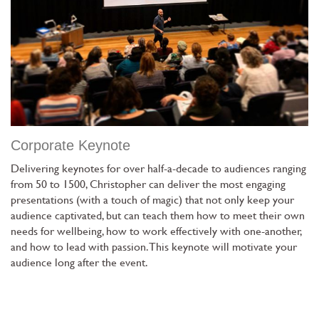
Corporate Keynote
Delivering keynotes for over half-a-decade to audiences ranging
from 50 to 1500, Christopher can deliver the most engaging
presentations (with a touch of magic) that not only keep your
audience captivated, but can teach them how to meet their own
needs for wellbeing, how to work effectively with one-another,
and how to lead with passion. This keynote will motivate your
audience long after the event.