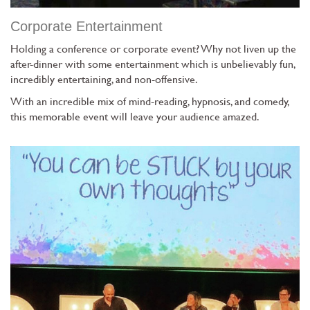
Corporate Entertainment
Holding a conference or corporate event? Why not liven up the
after-dinner with some entertainment which is unbelievably fun,
incredibly entertaining, and non-offensive.
With an incredible mix of mind-reading, hypnosis, and comedy,
this memorable event will leave your audience amazed.