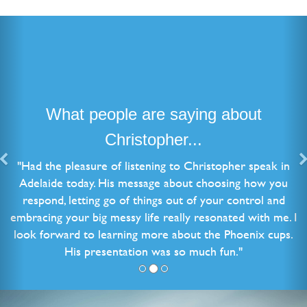
What people are saying about
Christopher...
"Had the pleasure of listening to Christopher speak in
Adelaide today. His message about choosing how you
respond, letting go of things out of your control and
embracing your big messy life really resonated with me. I
look forward to learning more about the Phoenix cups.
His presentation was so much fun."
Natalie B