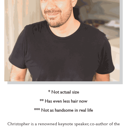
* Not actual size
** Has even less hair now
*** Not as handsome in real life
Christopher is a renowned keynote speaker, co-author of the