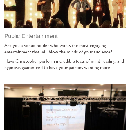
Public Entertainment
Are you a venue holder who wants the most engaging
entertainment that will blow the minds of your audience?
Have Christopher perform incredible feats of mind-reading, and
hypnosis guaranteed to have your patrons wanting more!