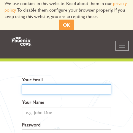
We use cookies in this website. Read about them in our
privacy
policy
. To disable them, configure your browser properly. If you
keep using this website, you are accepting those.
OK
Toggl
navig
Your Email
Your Name
Password