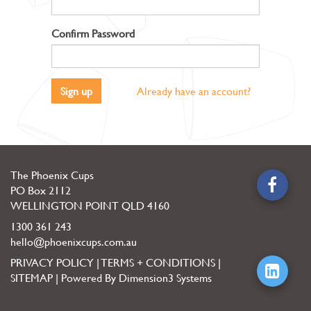
Confirm Password
Sign up
Already have an account?
The Phoenix Cups
PO Box 2112
WELLINGTON POINT
QLD
4160
1300 361 243
hello@phoenixcups.com.au
PRIVACY POLICY
|
TERMS + CONDITIONS
|
SITEMAP
|
Powered By Dimension3 Systems