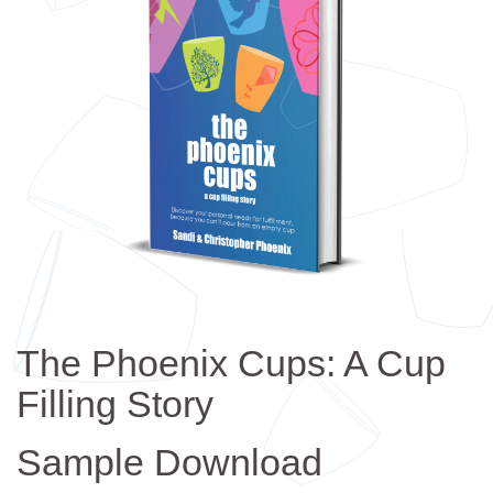
The Phoenix Cups: A Cup
Filling Story
Sample Download