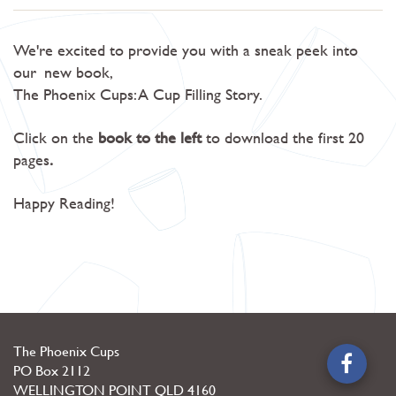
We're excited to provide you with a sneak peek into
our
new book,
The Phoenix Cups: A Cup Filling Story.
Click on the
book to the left
to download the first 20
pages
.
Happy Reading!
The Phoenix Cups
PO Box 2112
WELLINGTON POINT
QLD
4160