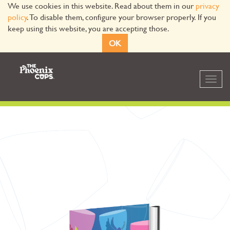
We use cookies in this website. Read about them in our
privacy
policy
. To disable them, configure your browser properly. If you
keep using this website, you are accepting those.
OK
Toggl
navig